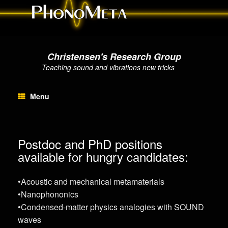
Christensen's Research Group
Teaching sound and vibrations new tricks
Menu
Postdoc and PhD positions
available for hungry candidates:
•Acoustic and mechanical metamaterials
•Nanophononics
•Condensed-matter physics analogies with SOUND
waves