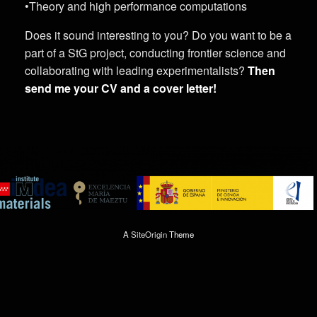
•Theory and high performance computations
Does it sound interesting to you? Do you want to be a
part of a StG project, conducting frontier science and
collaborating with leading experimentalists?
Then
send me your CV and a cover letter!
A
SiteOrigin
Theme